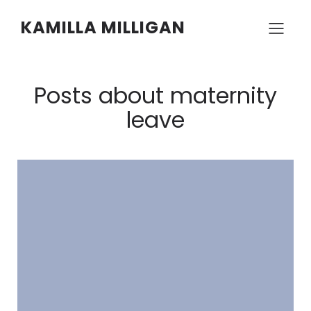
KAMILLA MILLIGAN
Posts about maternity
leave