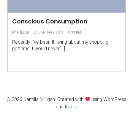
Conscious Consumption
-
-
KAMILLAB
22 JANUARY 2012
9:33 PM
Recently I’ve been thinking about my shopping
patterns. I would never[…]
© 2026 Kamilla Milligan. Created with
using WordPress
Kubio
and