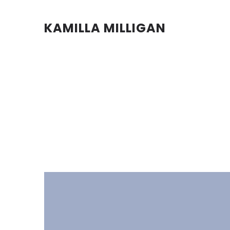
KAMILLA MILLIGAN