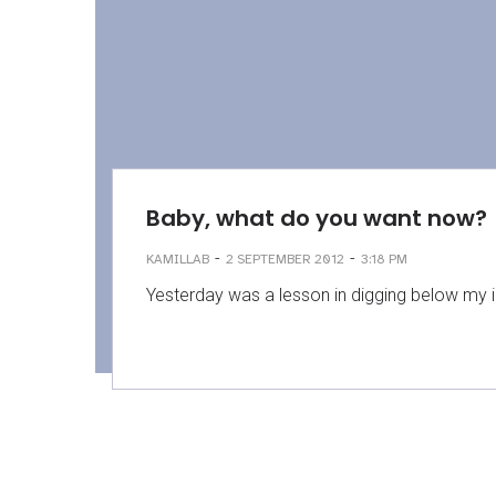
Baby, what do you want now?
-
-
KAMILLAB
2 SEPTEMBER 2012
3:18 PM
Yesterday was a lesson in digging below my irr