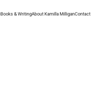
e
Books & Writing
About Kamilla Milligan
Contact