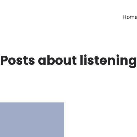
Hom
Posts about listening