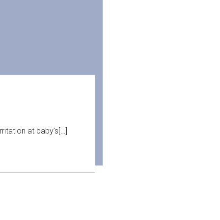
itation at baby’s[…]