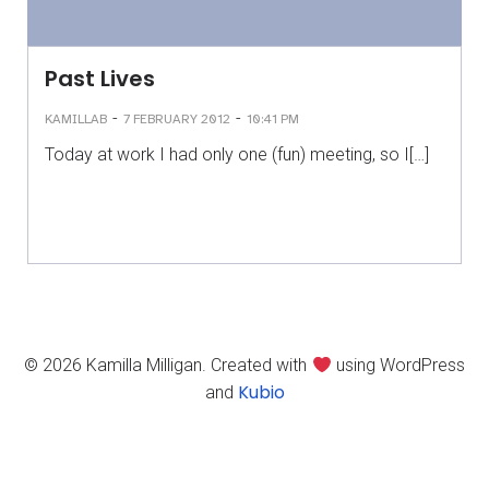
Past Lives
-
-
KAMILLAB
7 FEBRUARY 2012
10:41 PM
Today at work I had only one (fun) meeting, so I[…]
© 2026 Kamilla Milligan. Created with
using WordPress
Kubio
and