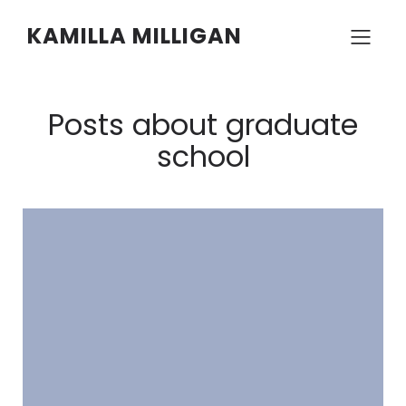
KAMILLA MILLIGAN
Posts about graduate
school