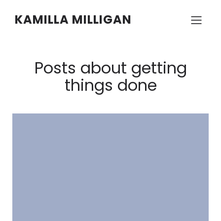
KAMILLA MILLIGAN
Posts about getting
things done