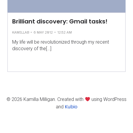
Brilliant discovery: Gmail tasks!
-
-
KAMILLAB
6 MAY 2012
12:52 AM
My life will be revolutionized through my recent
discovery of the[…]
© 2026 Kamilla Milligan. Created with
using WordPress
Kubio
and