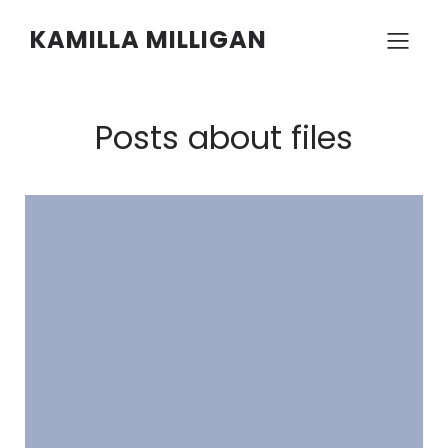
KAMILLA MILLIGAN
Posts about files