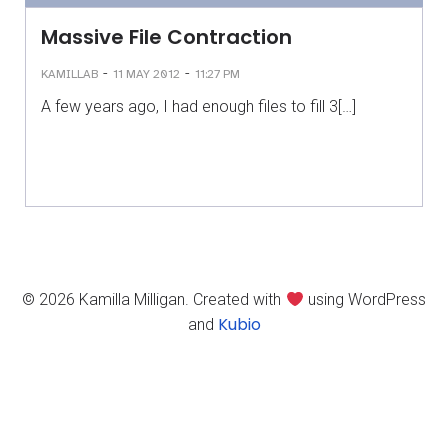
Massive File Contraction
-
-
KAMILLAB
11 MAY 2012
11:27 PM
A few years ago, I had enough files to fill 3[…]
© 2026 Kamilla Milligan. Created with
using WordPress
Kubio
and