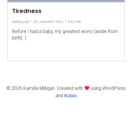
Tiredness
-
-
KAMILLAB
20 JANUARY 2012
8:52 PM
Before I had a baby, my greatest worry (aside from
birth[…]
© 2026 Kamilla Milligan. Created with
using WordPress
Kubio
and