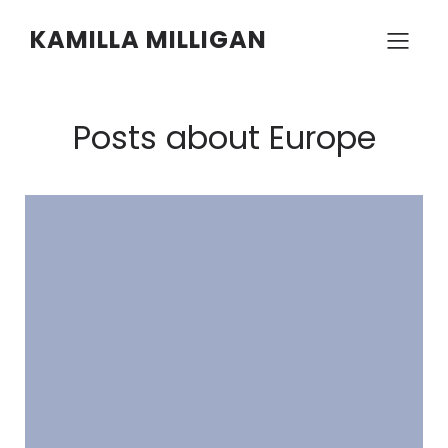
KAMILLA MILLIGAN
Posts about Europe