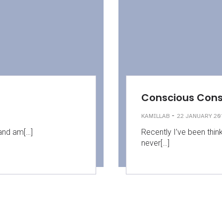
Conscious Con
-
KAMILLAB
22 JANUARY 20
 and am[…]
Recently I’ve been thin
never[…]