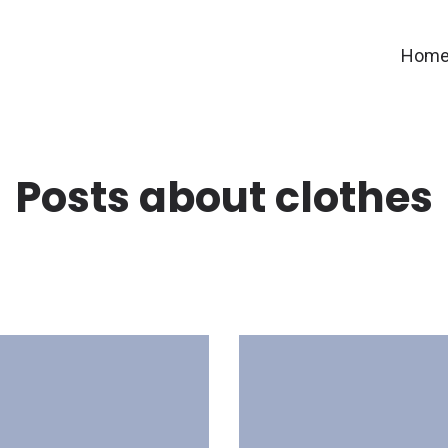
Hom
Posts about clothes