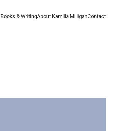
e
Books & Writing
About Kamilla Milligan
Contact