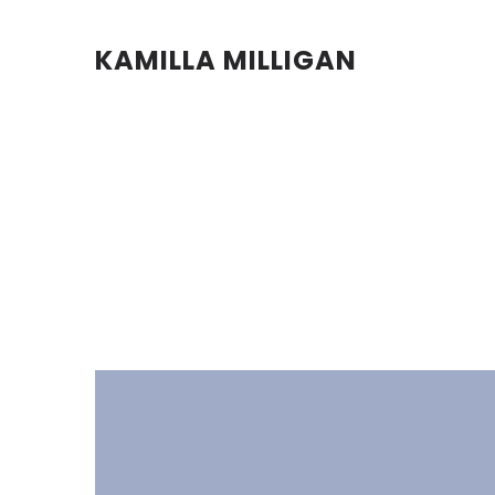
KAMILLA MILLIGAN