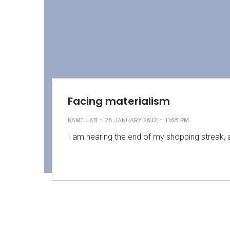
Facing materialism
-
-
KAMILLAB
28 JANUARY 2012
11:05 PM
I am nearing the end of my shopping streak,