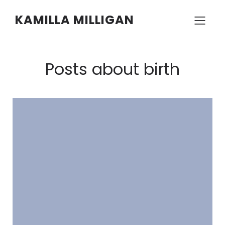
KAMILLA MILLIGAN
Posts about birth