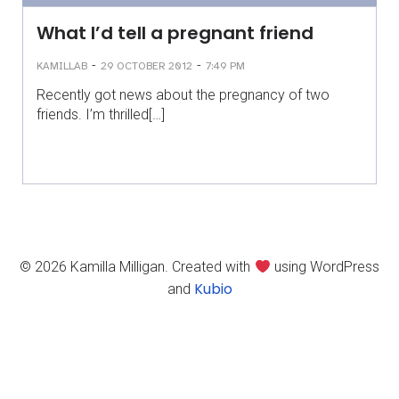
What I’d tell a pregnant friend
-
-
KAMILLAB
29 OCTOBER 2012
7:49 PM
Recently got news about the pregnancy of two
friends. I’m thrilled[…]
© 2026 Kamilla Milligan. Created with
using WordPress
Kubio
and