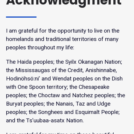
Acknowledgment
I am grateful for the opportunity to live on the
homelands and traditional territories of many
peoples throughout my life:
The Haida peoples; the Syilx Okanagan Nation;
the Mississaugas of the Credit, Anishinnabe,
Hodinöhsö:ni’ and Wendat peoples on the Dish
with One Spoon territory; the Chesapeake
peoples; the Choctaw and Natchez peoples; the
Buryat peoples; the Nanais, Taz and Udge
peoples; the Songhees and Esquimalt People;
and the Ts’uubaa-asatx Nation.