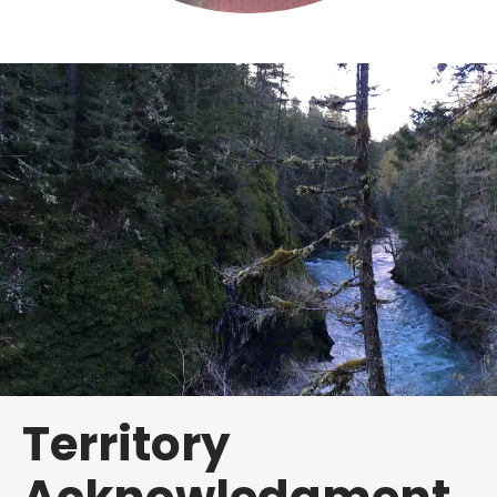
Territory