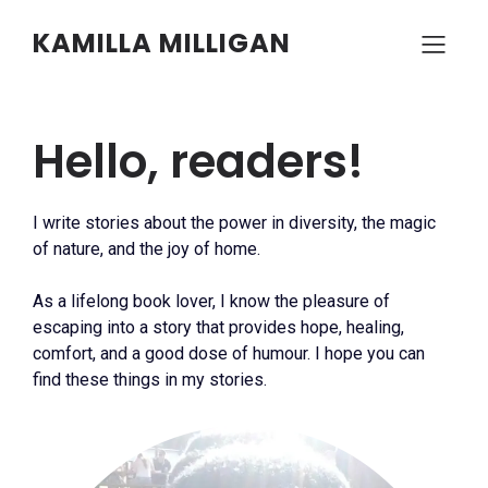
KAMILLA MILLIGAN
Hello, readers!
I write stories about the power in diversity, the magic
of nature, and the joy of home.
As a lifelong book lover, I know the pleasure of
escaping into a story that provides hope, healing,
comfort, and a good dose of humour. I hope you can
find these things in my stories.