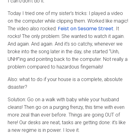
I can’t/don’t do it.
Today I tried one of my sister’s tricks: I played a video
on the computer while clipping them. Worked like magic!
Feist on Sesame Street
The video also rocked:
. It
rocks! The only problem: She wanted to watch it again.
And again. And again. And it’s so catchy, whenever we
broke into the song later in the day, she started “Unh,
UNH!”ing and pointing back to the computer. Not really a
problem compared to hazardous fingernails!
Also: what to do if your house is a complete, absolute
disaster?
Solution: Go on a walk with baby while your husband
cleans! Then go on a purging frenzy, this time with even
more zeal than ever before. Things are going OUT of
here! Our desks are neat, tasks are getting done: it’s like
a new regime is in power. I love it.