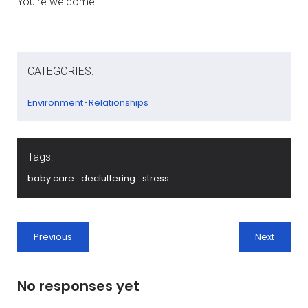
You’re welcome.
CATEGORIES:
Environment
Relationships
-
Tags:
baby care
decluttering
stress
Previous
Next
No responses yet