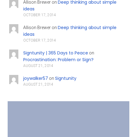
Deep thinking about simple
Allison Brewer
on
ideas
OCTOBER 17, 2014
Deep thinking about simple
Allison Brewer
on
ideas
OCTOBER 17, 2014
Signtunity | 365 Days to Peace
on
Procrastination: Problem or Sign?
AUGUST 21, 2014
joywalker57
Signtunity
on
AUGUST 21, 2014