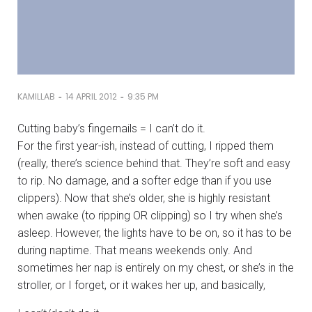
-
-
KAMILLAB
14 APRIL 2012
9:35 PM
Cutting baby’s fingernails = I can’t do it.
For the first year-ish, instead of cutting, I ripped them
(really, there’s science behind that. They’re soft and easy
to rip. No damage, and a softer edge than if you use
clippers). Now that she’s older, she is highly resistant
when awake (to ripping OR clipping) so I try when she’s
asleep. However, the lights have to be on, so it has to be
during naptime. That means weekends only. And
sometimes her nap is entirely on my chest, or she’s in the
stroller, or I forget, or it wakes her up, and basically,