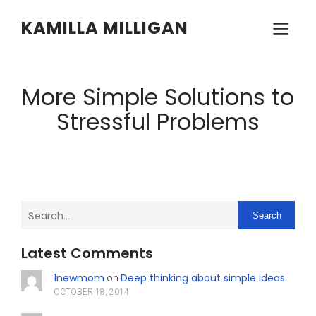
KAMILLA MILLIGAN
More Simple Solutions to
Stressful Problems
Search
Latest Comments
1newmom
Deep thinking about simple ideas
on
OCTOBER 18, 2014