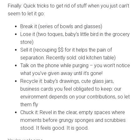
Finally: Quick tricks to get rid of stuff when you just can’t
seem to let it go:
Break it (series of bowls and glasses)
Lose it (two toques, baby’s little bird in the grocery
store)
Sell it (recouping $$ for it helps the pain of
separation. Recently sold: old kitchen table)
Talk on the phone while purging – you won’t notice
what you’ve given away until it’s gone!
Recycle it: baby’s drawings, cute glass jars,
business cards you feel obligated to keep: our
environment depends on your contributions, so let
them fly
Chuck it: Revel in the clear, empty spaces where
moments before grungy sponges and scrubbies
stood. It feels good. It is good.