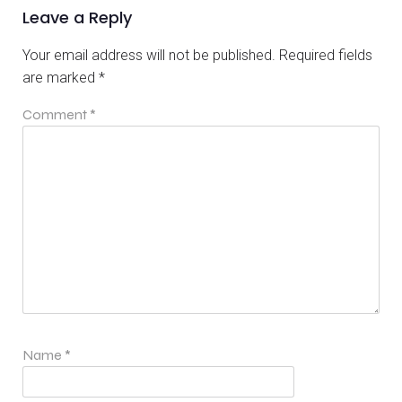
Leave a Reply
Your email address will not be published.
Required fields
are marked
*
Comment
*
Name
*