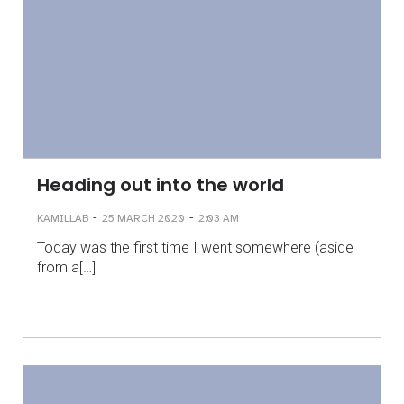
Heading out into the world
-
-
KAMILLAB
25 MARCH 2020
2:03 AM
Today was the first time I went somewhere (aside
from a[…]