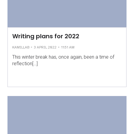
Writing plans for 2022
-
-
KAMILLAB
3 APRIL 2022
11:51 AM
This winter break has, once again, been a time of
reflection[…]