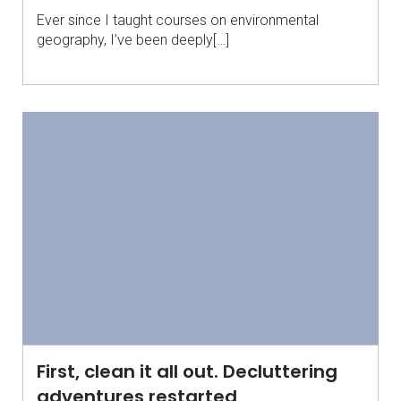
Ever since I taught courses on environmental
geography, I’ve been deeply[…]
First, clean it all out. Decluttering
adventures restarted