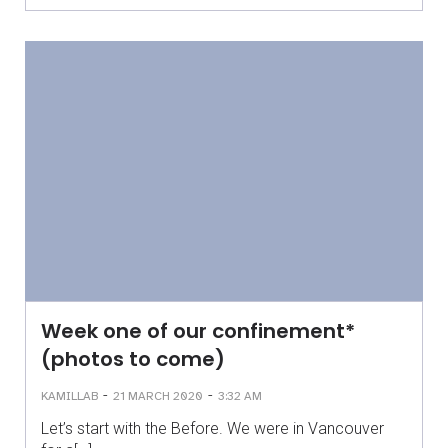
Week one of our confinement*
(photos to come)
-
-
KAMILLAB
21 MARCH 2020
3:32 AM
Let’s start with the Before. We were in Vancouver