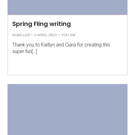
Spring Fling writing
-
-
KAMILLAB
3 APRIL 2022
11:57 AM
Thank you to Kaitlyn and Ciara for creating this
super fun[…]