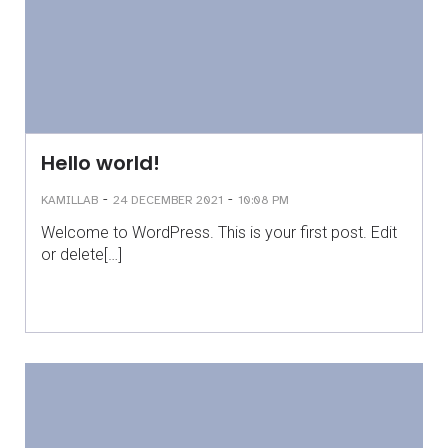
Hello world!
-
-
KAMILLAB
24 DECEMBER 2021
10:08 PM
Welcome to WordPress. This is your first post. Edit
or delete[…]