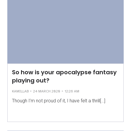
So how is your apocalypse fantasy
playing out?
-
-
KAMILLAB
24 MARCH 2020
12:26 AM
Though I’m not proud of it, I have felt a thrill[…]