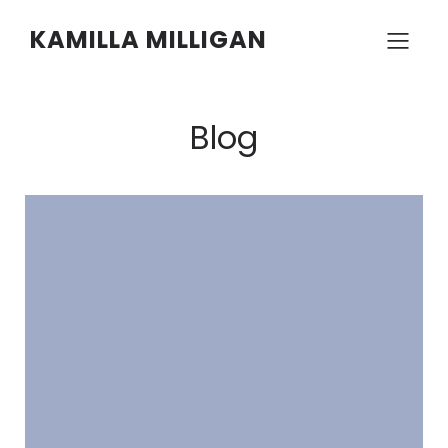
KAMILLA MILLIGAN
Blog