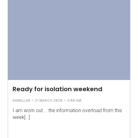
Ready for isolation weekend
-
-
KAMILLAB
21 MARCH 2020
3:40 AM
I am worn out … the information overload from this
week[…]