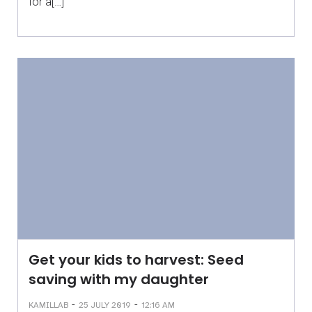
for a[…]
Get your kids to harvest: Seed
saving with my daughter
-
-
KAMILLAB
25 JULY 2019
12:16 AM