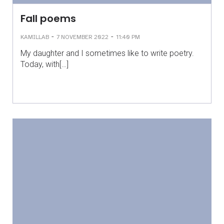
Fall poems
-
-
KAMILLAB
7 NOVEMBER 2022
11:40 PM
My daughter and I sometimes like to write poetry.
Today, with[…]