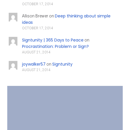
OCTOBER 17, 2014
Deep thinking about simple
Allison Brewer
on
ideas
OCTOBER 17, 2014
Signtunity | 365 Days to Peace
on
Procrastination: Problem or Sign?
AUGUST 21, 2014
joywalker57
Signtunity
on
AUGUST 21, 2014