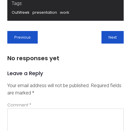
Tags:
OutWeek
presentation
work
Previous
Next
No responses yet
Leave a Reply
Your email address will not be published.
Required fields
are marked
*
Comment
*