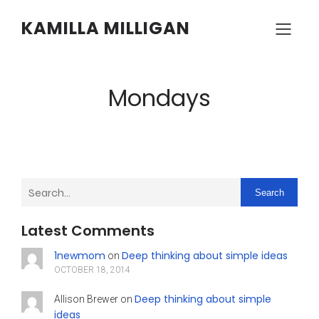
KAMILLA MILLIGAN
Mondays
Search
Latest Comments
1newmom
Deep thinking about simple ideas
on
OCTOBER 18, 2014
Deep thinking about simple
Allison Brewer
on
ideas