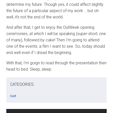
determine my future. Though yes, it could affect slightly
the future of a particular aspect of my work … but oh
well, it’s not the end of the world.
And after that, I get to enjoy the OutWeek opening
ceremonies, at which I will be speaking (super-short, one
of many), followed by cake! Then I’m going to attend
one of the events: a film I want to see. So, today should
end well even if I dread the beginning.
With that, I’m goign to read through the presentation then
head to bed. Sleep, sleep.
CATEGORIES:
Self