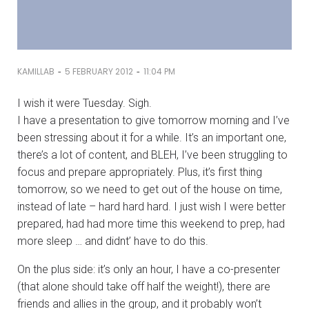
-
-
KAMILLAB
5 FEBRUARY 2012
11:04 PM
I wish it were Tuesday. Sigh.
I have a presentation to give tomorrow morning and I’ve
been stressing about it for a while. It’s an important one,
there’s a lot of content, and BLEH, I’ve been struggling to
focus and prepare appropriately. Plus, it’s first thing
tomorrow, so we need to get out of the house on time,
instead of late – hard hard hard. I just wish I were better
prepared, had had more time this weekend to prep, had
more sleep … and didnt’ have to do this.
On the plus side: it’s only an hour, I have a co-presenter
(that alone should take off half the weight!), there are
friends and allies in the group, and it probably won’t