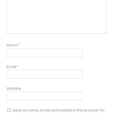
Name
*
Email
*
Website
Save my name, email, and website in this browser for