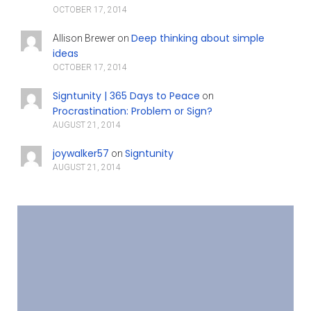
OCTOBER 17, 2014
Deep thinking about simple
Allison Brewer
on
ideas
OCTOBER 17, 2014
Signtunity | 365 Days to Peace
on
Procrastination: Problem or Sign?
AUGUST 21, 2014
joywalker57
Signtunity
on
AUGUST 21, 2014