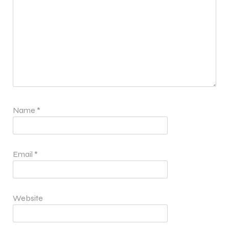
Name
*
Email
*
Website