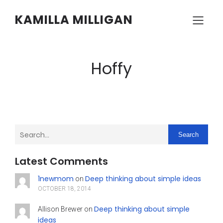
KAMILLA MILLIGAN
Hoffy
Search
Latest Comments
1newmom
Deep thinking about simple ideas
on
OCTOBER 18, 2014
Deep thinking about simple
Allison Brewer
on
ideas