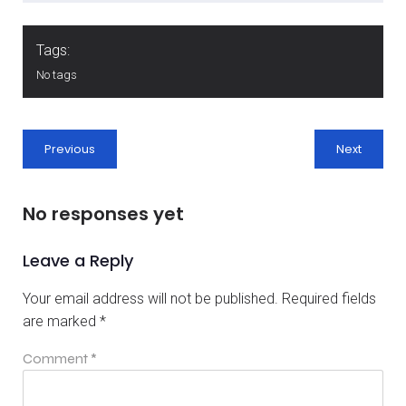
Tags:
No tags
Previous
Next
No responses yet
Leave a Reply
Your email address will not be published.
Required fields
are marked
*
Comment
*