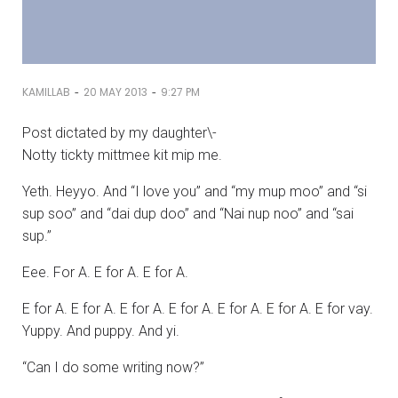
-
-
KAMILLAB
20 MAY 2013
9:27 PM
Post dictated by my daughter\-
Notty tickty mittmee kit mip me.
Yeth. Heyyo. And “I love you” and “my mup moo” and “si
sup soo” and “dai dup doo” and “Nai nup noo” and “sai
sup.”
Eee. For A. E for A. E for A.
E for A. E for A. E for A. E for A. E for A. E for A. E for vay.
Yuppy. And puppy. And yi.
“Can I do some writing now?”