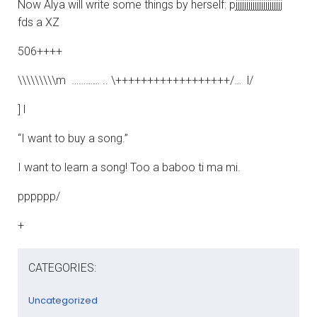
Now Alya will write some things by herself: pjjjjjjjjjjjjjjjjjjjjjj
fds a XZ
506++++
\\\\\\\\\m ………… .. \++++++++++++++++++/… l/
] l
“I want to buy a song.”
I want to learn a song! Too a baboo ti ma mi.
pppppp/
+
CATEGORIES:
Uncategorized