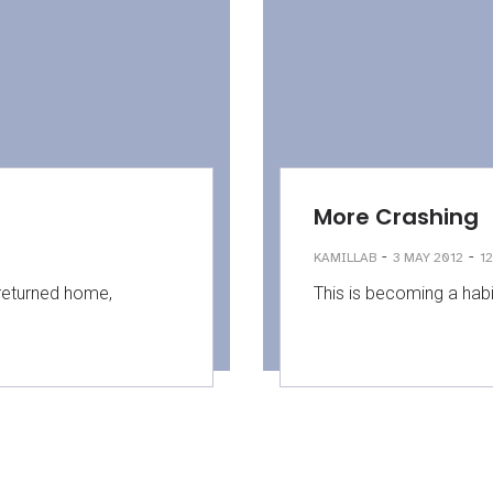
More Crashing
-
-
KAMILLAB
3 MAY 2012
12
 returned home,
This is becoming a habit