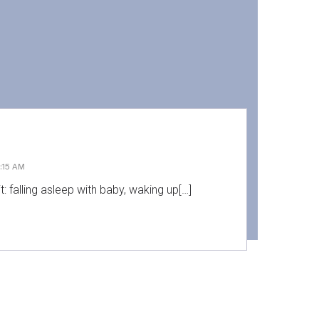
:15 AM
: falling asleep with baby, waking up[…]