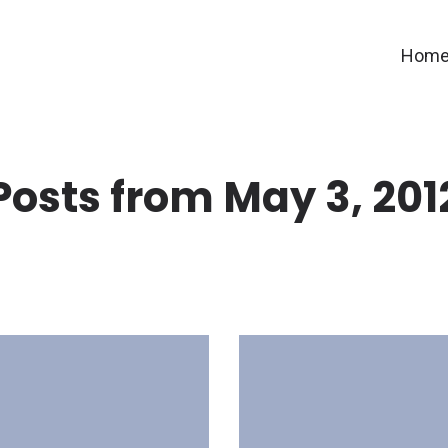
Hom
Posts from May 3, 201