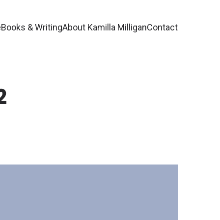
e
Books & Writing
About Kamilla Milligan
Contact
2