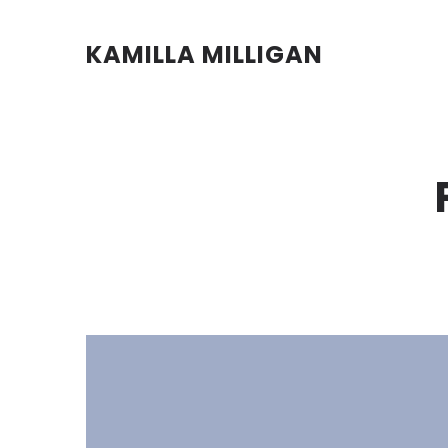
KAMILLA MILLIGAN