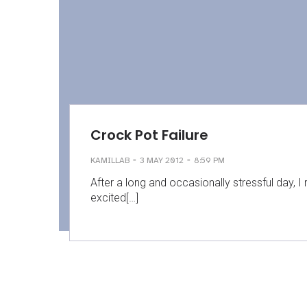
Crock Pot Failure
-
-
KAMILLAB
3 MAY 2012
8:59 PM
After a long and occasionally stressful day, I
excited[…]