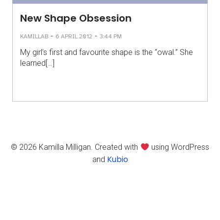
New Shape Obsession
-
-
KAMILLAB
6 APRIL 2012
3:44 PM
My girl’s first and favourite shape is the “owal.” She
learned[…]
© 2026 Kamilla Milligan. Created with
using WordPress
Kubio
and