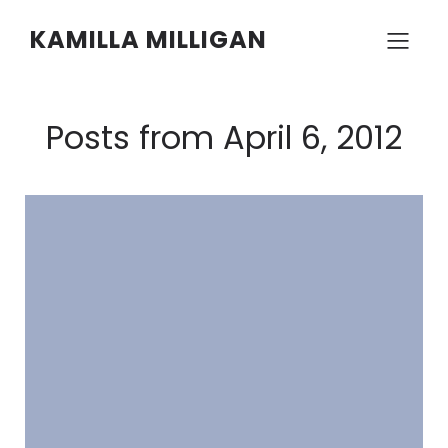
KAMILLA MILLIGAN
Posts from April 6, 2012