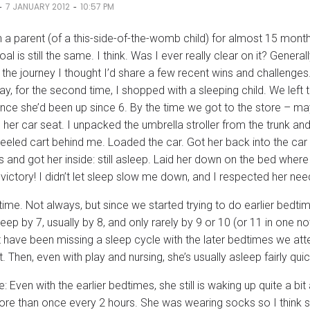
-
-
7 JANUARY 2012
10:57 PM
n a parent (of a this-side-of-the-womb child) for almost 15 mont
oal is still the same. I think. Was I ever really clear on it? General
 the journey I thought I’d share a few recent wins and challenges
ay, for the second time, I shopped with a sleeping child. We left 
since she’d been up since 6. By the time we got to the store –
 her car seat. I unpacked the umbrella stroller from the trunk and 
eeled cart behind me. Loaded the car. Got her back into the car 
s and got her inside: still asleep. Laid her down on the bed where
victory! I didn’t let sleep slow me down, and I respected her nee
time. Not always, but since we started trying to do earlier bedt
eep by 7, usually by 8, and only rarely by 9 or 10 (or 11 in one no
have been missing a sleep cycle with the later bedtimes we atte
t. Then, even with play and nursing, she’s usually asleep fairly quic
e: Even with the earlier bedtimes, she still is waking up quite a 
ore than once every 2 hours. She was wearing socks so I think