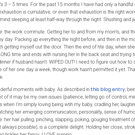
t’s 3 – 5 times. For the past 15 months I have had only a handful 
exhaustion is cumulative, or even that exhaustion is the right word, 
mind sleeping at least half-way through the night. Shushing and ji
e: the work commute. Getting her to and from my mom’s, and the w
my day. Packing up everything the night before, and then in the m
th getting myself out the door. Then the end of hte day, when she
LONG time and ends with nursing her in the back seat and trying 
inner if husband hasn’t. WIPED OUT! I need to figure out how to st
e of her one day a week, though work hasn’t permitted it yet. Th
e.
this blog entry
derful moments with baby. As described in
, bei
lot of it may be my own issues (patience, letting go of control, m
when I’m simply loving being wtih my baby, cradling her, laughing
tching her emerging communication, personality, sense of humour. 
e: her hair pulling, pinching, slapping, poking, gouging treatment
n’t always possible), is a complete delight. Holding her close, strok
g tickles her fancy. I LOVE nursing.