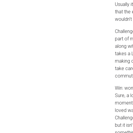
Usually i
that the 
wouldn’t 
Challeng
part of 
along wi
takes a 
making d
take car
commut
Win: won
Sure, a 
moments 
loved wa
Challeng
but it is
somethin