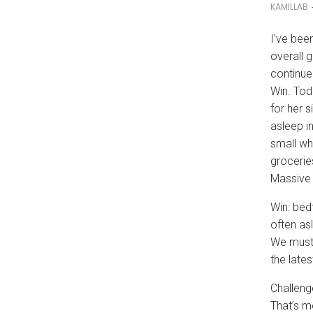
KAMILLAB
I’ve bee
overall g
continue
Win. Tod
for her 
asleep in
small wh
grocerie
Massive 
Win: bed
often asl
We must 
the lates
Challeng
That’s m