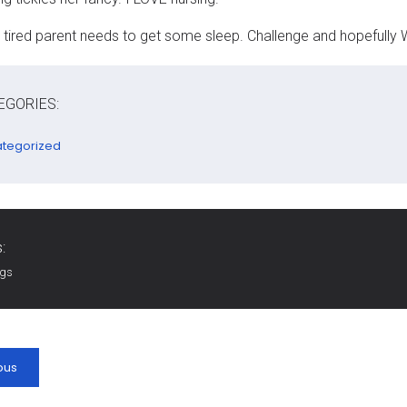
 tired parent needs to get some sleep. Challenge and hopefully 
EGORIES:
tegorized
:
ags
ous