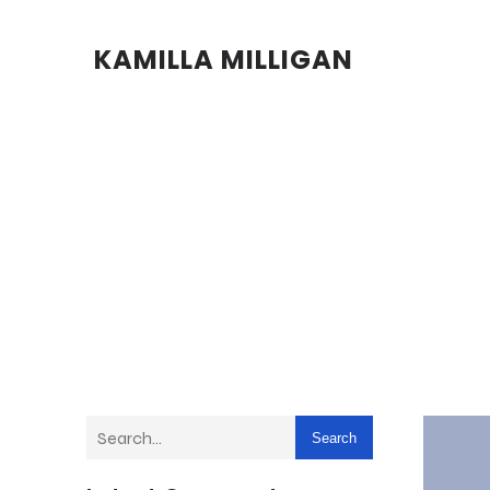
KAMILLA MILLIGAN
Search