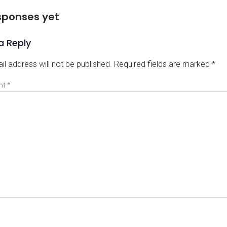
sponses yet
a Reply
il address will not be published.
Required fields are marked
*
nt
*