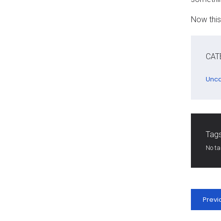
Now this
CAT
Unca
Tags
No t
Previ