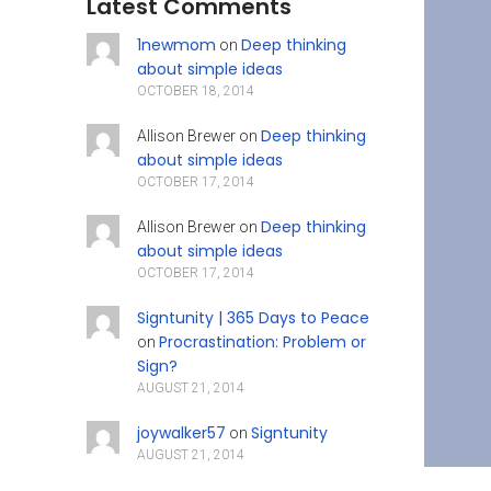
Latest Comments
1newmom
Deep thinking
on
about simple ideas
OCTOBER 18, 2014
Deep thinking
Allison Brewer
on
about simple ideas
OCTOBER 17, 2014
Deep thinking
Allison Brewer
on
about simple ideas
OCTOBER 17, 2014
Signtunity | 365 Days to Peace
Procrastination: Problem or
on
Sign?
AUGUST 21, 2014
joywalker57
Signtunity
on
AUGUST 21, 2014