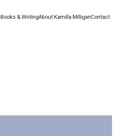
e
Books & Writing
About Kamilla Milligan
Contact