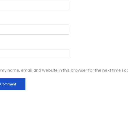
my name, email, and website in this browser for the next time I