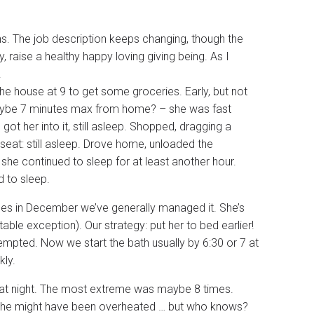
hs. The job description keeps changing, though the
ly, raise a healthy happy loving giving being. As I
.
the house at 9 to get some groceries. Early, but not
 maybe 7 minutes max from home? – she was fast
got her into it, still asleep. Shopped, dragging a
seat: still asleep. Drove home, unloaded the
 she continued to sleep for at least another hour.
d to sleep.
imes in December we’ve generally managed it. She’s
table exception). Our strategy: put her to bed earlier!
mpted. Now we start the bath usually by 6:30 or 7 at
kly.
bit at night. The most extreme was maybe 8 times.
 she might have been overheated … but who knows?