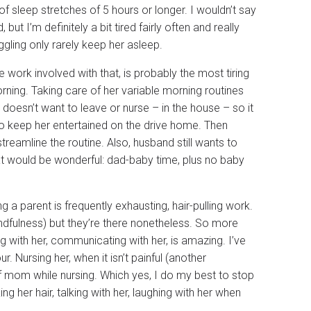
of sleep stretches of 5 hours or longer. I wouldn’t say
but I’m definitely a bit tired fairly often and really
ggling only rarely keep her asleep.
ork involved with that, is probably the most tiring
orning. Taking care of her variable morning routines
 doesn’t want to leave or nurse – in the house – so it
to keep her entertained on the drive home. Then
reamline the routine. Also, husband still wants to
at would be wonderful: dad-baby time, plus no baby
ng a parent is frequently exhausting, hair-pulling work.
indfulness) but they’re there nonetheless. So more
 with her, communicating with her, is amazing. I’ve
Nursing her, when it isn’t painful (another
 of mom while nursing. Which yes, I do my best to stop
ing her hair, talking with her, laughing with her when