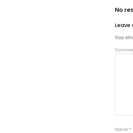
No re
Leave 
Your ema
Comme
Name
*