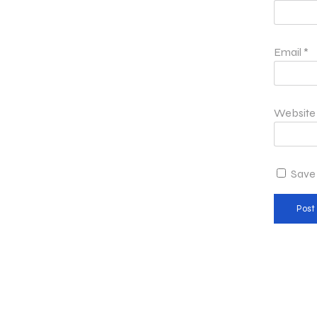
Email
*
Website
Save 