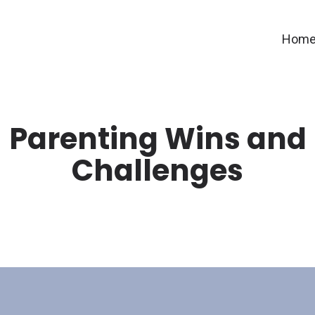
Hom
Parenting Wins and
Challenges