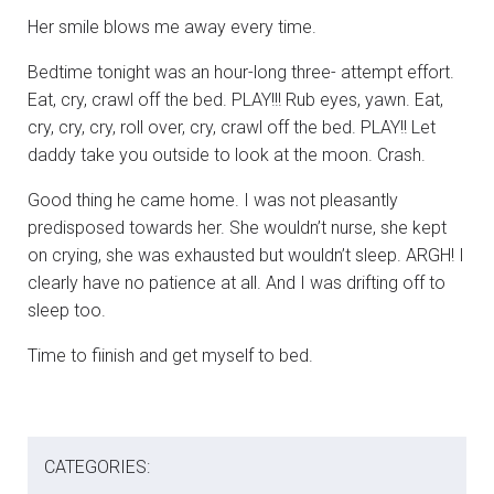
Her smile blows me away every time.
Bedtime tonight was an hour-long three- attempt effort.
Eat, cry, crawl off the bed. PLAY!!! Rub eyes, yawn. Eat,
cry, cry, cry, roll over, cry, crawl off the bed. PLAY!! Let
daddy take you outside to look at the moon. Crash.
Good thing he came home. I was not pleasantly
predisposed towards her. She wouldn’t nurse, she kept
on crying, she was exhausted but wouldn’t sleep. ARGH! I
clearly have no patience at all. And I was drifting off to
sleep too.
Time to fiinish and get myself to bed.
CATEGORIES: