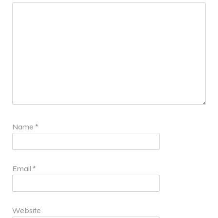
Name
*
Email
*
Website