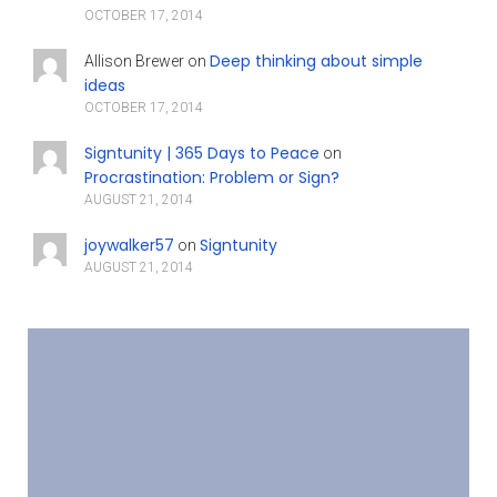
OCTOBER 17, 2014
Deep thinking about simple
Allison Brewer
on
ideas
OCTOBER 17, 2014
Signtunity | 365 Days to Peace
on
Procrastination: Problem or Sign?
AUGUST 21, 2014
joywalker57
Signtunity
on
AUGUST 21, 2014