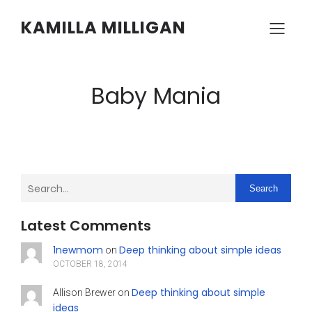
KAMILLA MILLIGAN
Baby Mania
Search
Latest Comments
1newmom
Deep thinking about simple ideas
on
OCTOBER 18, 2014
Deep thinking about simple
Allison Brewer
on
ideas