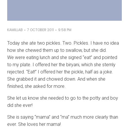
-
-
KAMILLAB
7 OCTOBER 2011
9:58 PM
Today she ate two pickles. Two. Pickles. I have no idea
how she chewed them up to swallow, but she did.
We were eating lunch and she signed “eat” and pointed
to my plate. I offered her the biryani, which she sternly
rejected. “Eat!” I offered her the pickle, half as a joke.
She grabbed it and chowed down. And when she
finished, she asked for more.
She let us know she needed to go to the potty and boy
did she ever!
She is saying “mama” and “ma” much more clearly than
ever. She loves her mama!