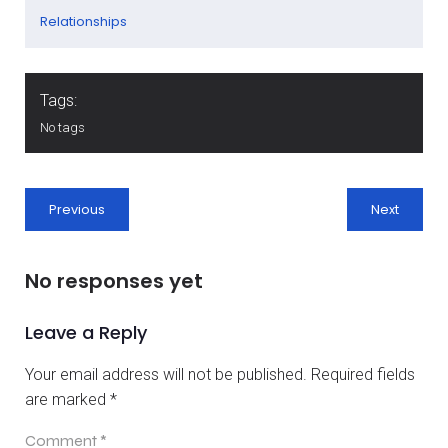
Relationships
Tags:
No tags
Previous
Next
No responses yet
Leave a Reply
Your email address will not be published.
Required fields
are marked
*
Comment
*