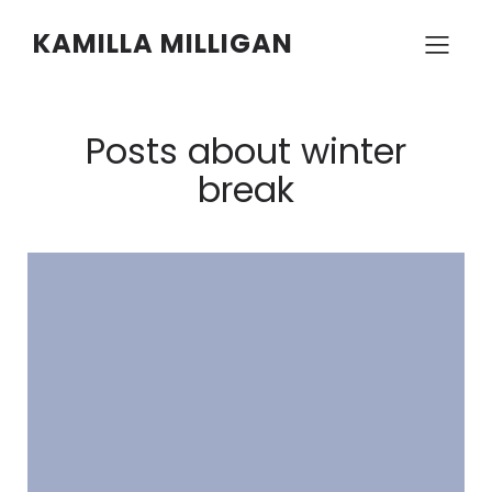
KAMILLA MILLIGAN
Posts about winter
break