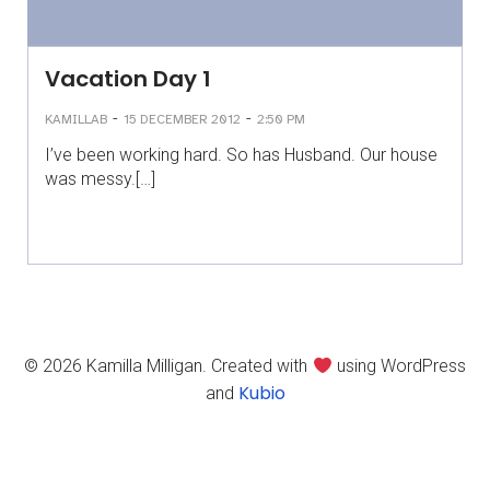
Vacation Day 1
-
-
KAMILLAB
15 DECEMBER 2012
2:50 PM
I’ve been working hard. So has Husband. Our house
was messy.[…]
© 2026 Kamilla Milligan. Created with
using WordPress
Kubio
and