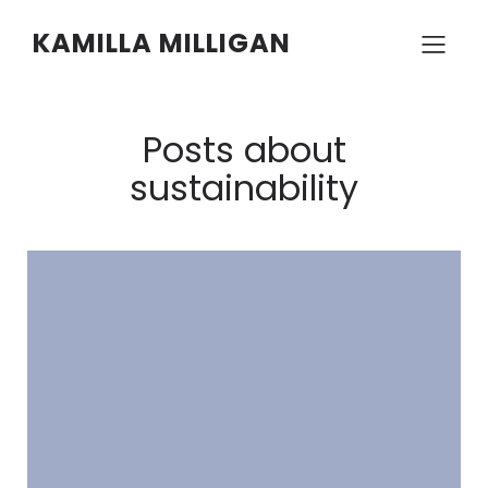
KAMILLA MILLIGAN
Posts about
sustainability