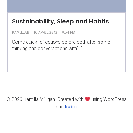
Sustainability, Sleep and Habits
-
-
KAMILLAB
16 APRIL 2012
9:54 PM
Some quick reflections before bed, after some
thinking and conversations with[…]
© 2026 Kamilla Milligan. Created with
using WordPress
Kubio
and