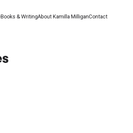
e
Books & Writing
About Kamilla Milligan
Contact
es