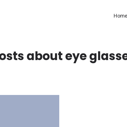
Hom
osts about eye glass