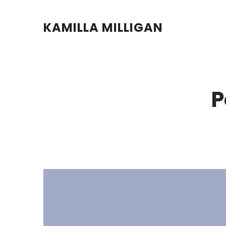
KAMILLA MILLIGAN
P