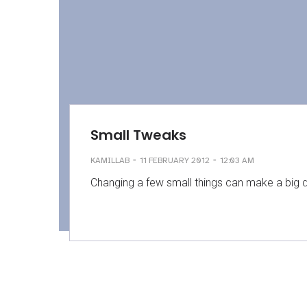
Small Tweaks
-
-
KAMILLAB
11 FEBRUARY 2012
12:03 AM
Changing a few small things can make a big di