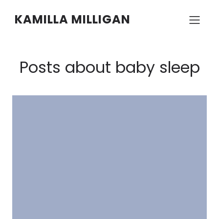
KAMILLA MILLIGAN
Posts about baby sleep