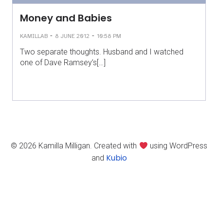
Money and Babies
-
-
KAMILLAB
8 JUNE 2012
10:58 PM
Two separate thoughts. Husband and I watched
one of Dave Ramsey’s[…]
© 2026 Kamilla Milligan. Created with
using WordPress
Kubio
and