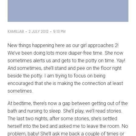
-
-
KAMILLAB
2 JULY 2012
9:13 PM
New things happening here as our girl approaches 2!
We’ve been doing lots more diaper-free time. She now
sometimes alerts us and gets to the potty on time. Yay!
And sometimes, she’ll stand and pee on the floor right
beside the potty. I am trying to focus on being
encouraged that she is making the connection at least
sometimes.
At bedtime, there’s now a gap between getting out of the
bath and nursing to sleep. She’ll play, we’ll read stories.
The last two nights, after some stories, she’s settled
herself into the bed and asked me to leave the room. No
problem, baby! She’ll ask me back a couple of times or