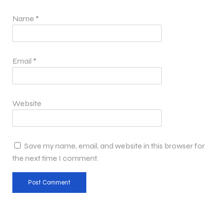
Name
*
Email
*
Website
Save my name, email, and website in this browser for
the next time I comment.