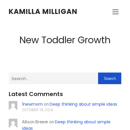
KAMILLA MILLIGAN
New Toddler Growth
Search
Latest Comments
1newmom
Deep thinking about simple ideas
on
OCTOBER 18, 2014
Deep thinking about simple
Allison Brewer
on
ideas