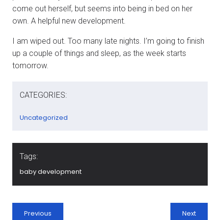
come out herself, but seems into being in bed on her
own. A helpful new development.
I am wiped out. Too many late nights. I’m going to finish
up a couple of things and sleep, as the week starts
tomorrow.
CATEGORIES:
Uncategorized
Tags:
baby development
Previous
Next