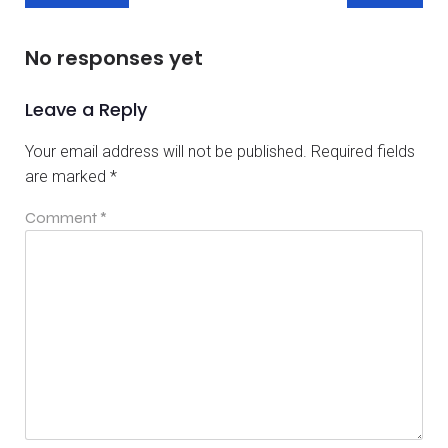
No responses yet
Leave a Reply
Your email address will not be published.
Required fields
are marked
*
Comment
*