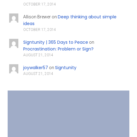
OCTOBER 17, 2014
Deep thinking about simple
Allison Brewer
on
ideas
OCTOBER 17, 2014
Signtunity | 365 Days to Peace
on
Procrastination: Problem or Sign?
AUGUST 21, 2014
joywalker57
Signtunity
on
AUGUST 21, 2014