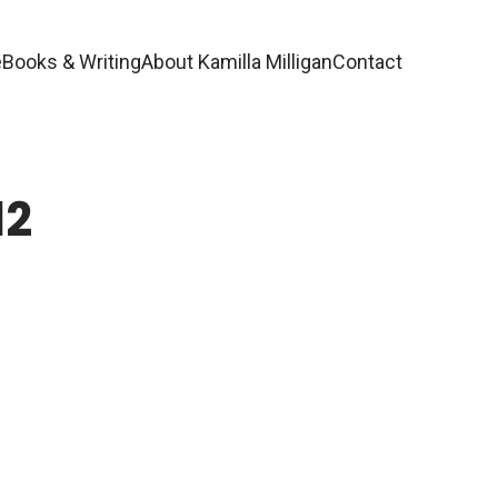
e
Books & Writing
About Kamilla Milligan
Contact
12