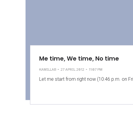
Me time, We time, No time
-
-
KAMILLAB
27 APRIL 2012
11:07 PM
Let me start from right now (10:46 p.m. on Fri