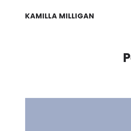
KAMILLA MILLIGAN
P