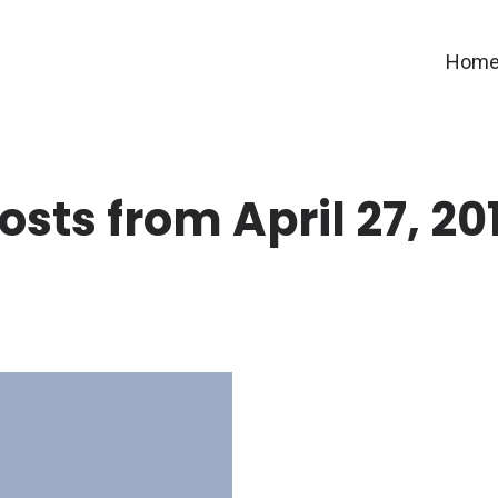
Hom
osts from April 27, 20