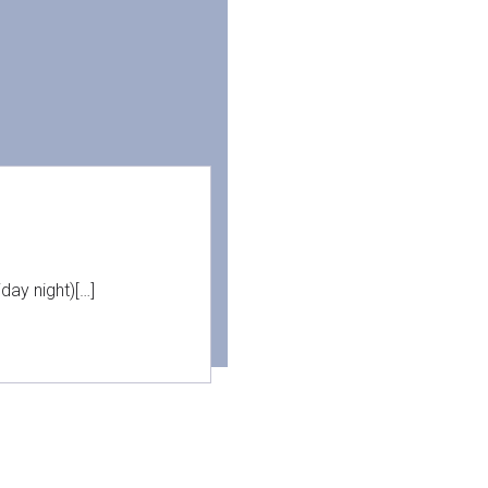
day night)[…]