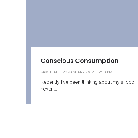
Conscious Consumption
-
-
KAMILLAB
22 JANUARY 2012
9:33 PM
Recently I’ve been thinking about my shoppin
never[…]