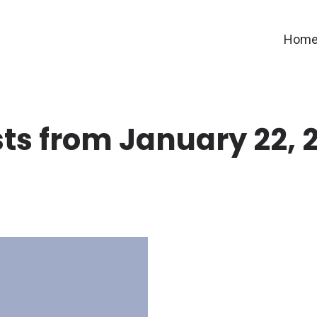
Hom
ts from January 22, 