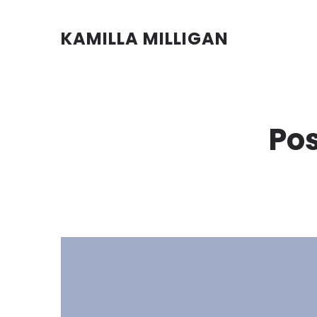
KAMILLA MILLIGAN
Pos