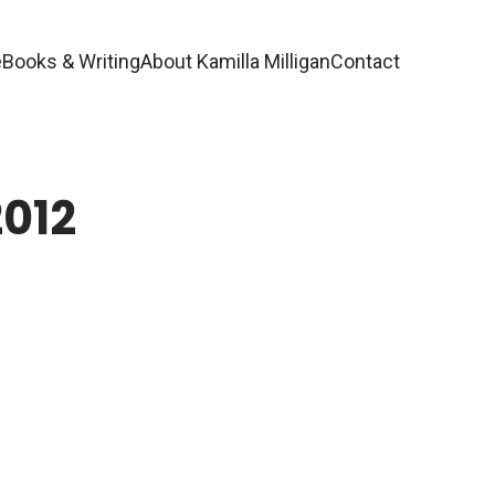
e
Books & Writing
About Kamilla Milligan
Contact
2012