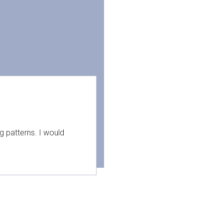
g patterns. I would