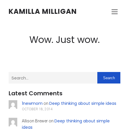
KAMILLA MILLIGAN
Wow. Just wow.
Search
Latest Comments
1newmom
Deep thinking about simple ideas
on
OCTOBER 18, 2014
Deep thinking about simple
Allison Brewer
on
ideas