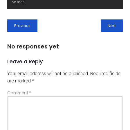
No tags
Previous
Next
No responses yet
Leave a Reply
Your email address will not be published.
Required fields
are marked
*
Comment
*