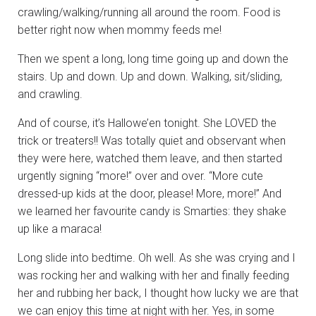
crawling/walking/running all around the room. Food is
better right now when mommy feeds me!
Then we spent a long, long time going up and down the
stairs. Up and down. Up and down. Walking, sit/sliding,
and crawling.
And of course, it’s Hallowe’en tonight. She LOVED the
trick or treaters!! Was totally quiet and observant when
they were here, watched them leave, and then started
urgently signing “more!” over and over. “More cute
dressed-up kids at the door, please! More, more!” And
we learned her favourite candy is Smarties: they shake
up like a maraca!
Long slide into bedtime. Oh well. As she was crying and I
was rocking her and walking with her and finally feeding
her and rubbing her back, I thought how lucky we are that
we can enjoy this time at night with her. Yes, in some