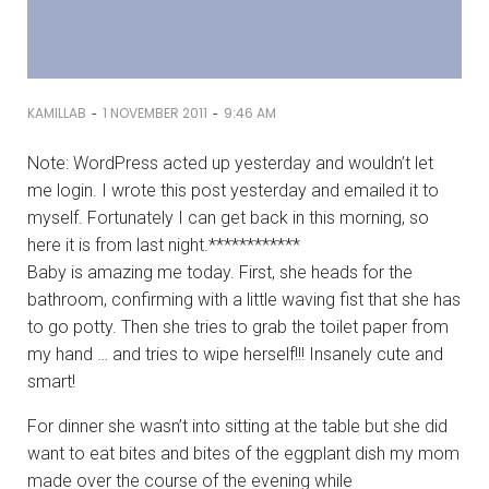
-
-
KAMILLAB
1 NOVEMBER 2011
9:46 AM
Note: WordPress acted up yesterday and wouldn’t let
me login. I wrote this post yesterday and emailed it to
myself. Fortunately I can get back in this morning, so
here it is from last night.************
Baby is amazing me today. First, she heads for the
bathroom, confirming with a little waving fist that she has
to go potty. Then she tries to grab the toilet paper from
my hand … and tries to wipe herself!!! Insanely cute and
smart!
For dinner she wasn’t into sitting at the table but she did
want to eat bites and bites of the eggplant dish my mom
made over the course of the evening while