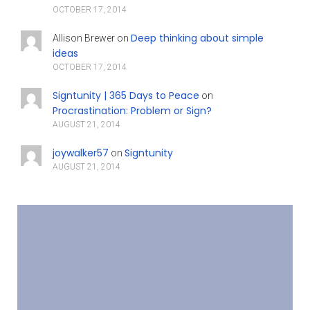
OCTOBER 17, 2014
Deep thinking about simple
Allison Brewer
on
ideas
OCTOBER 17, 2014
Signtunity | 365 Days to Peace
on
Procrastination: Problem or Sign?
AUGUST 21, 2014
joywalker57
Signtunity
on
AUGUST 21, 2014