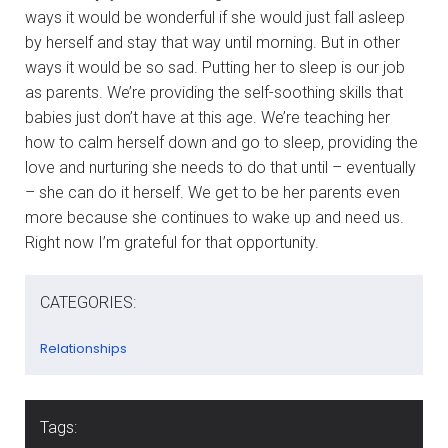
ways it would be wonderful if she would just fall asleep
by herself and stay that way until morning. But in other
ways it would be so sad. Putting her to sleep is our job
as parents. We’re providing the self-soothing skills that
babies just don’t have at this age. We’re teaching her
how to calm herself down and go to sleep, providing the
love and nurturing she needs to do that until – eventually
– she can do it herself. We get to be her parents even
more because she continues to wake up and need us.
Right now I’m grateful for that opportunity.
CATEGORIES:
Relationships
Tags: