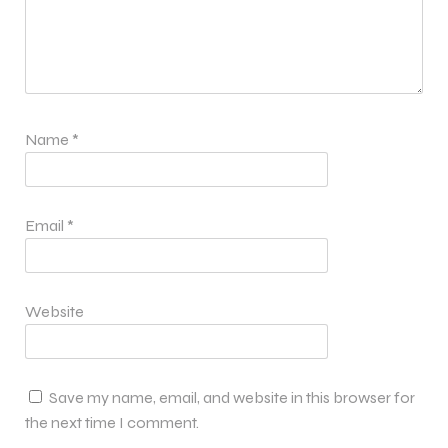
Name
*
Email
*
Website
Save my name, email, and website in this browser for
the next time I comment.