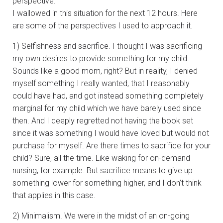
perspective.
I wallowed in this situation for the next 12 hours. Here
are some of the perspectives I used to approach it.
1) Selfishness and sacrifice. I thought I was sacrificing
my own desires to provide something for my child.
Sounds like a good mom, right? But in reality, I denied
myself something I really wanted, that I reasonably
could have had, and got instead something completely
marginal for my child which we have barely used since
then. And I deeply regretted not having the book set
since it was something I would have loved but would not
purchase for myself. Are there times to sacrifice for your
child? Sure, all the time. Like waking for on-demand
nursing, for example. But sacrifice means to give up
something lower for something higher, and I don’t think
that applies in this case.
2) Minimalism. We were in the midst of an on-going