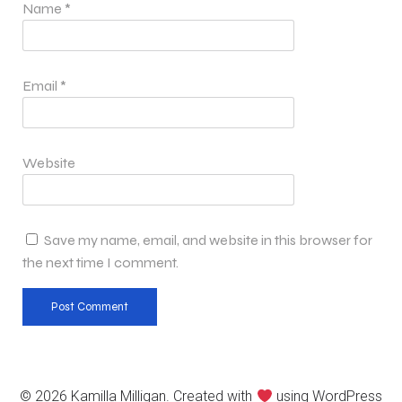
Name
*
Email
*
Website
Save my name, email, and website in this browser for
the next time I comment.
© 2026 Kamilla Milligan. Created with
using WordPress