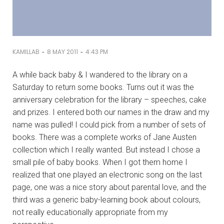
-
-
KAMILLAB
8 MAY 2011
4:43 PM
A while back baby & I wandered to the library on a
Saturday to return some books. Turns out it was the
anniversary celebration for the library – speeches, cake
and prizes. I entered both our names in the draw and my
name was pulled! I could pick from a number of sets of
books. There was a complete works of Jane Austen
collection which I really wanted. But instead I chose a
small pile of baby books. When I got them home I
realized that one played an electronic song on the last
page, one was a nice story about parental love, and the
third was a generic baby-learning book about colours,
not really educationally appropriate from my