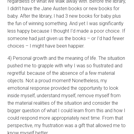
regardless of what we walk away with. Before the library,
I didn’t have the Jane Austen books or new books for
baby. After the library, I had 3 new books for baby plus
the fun of winning something. And yet I was significantly
less happy because I thought I’d made a poor choice. If
someone had just given us the books – or I’d had fewer
choices – I might have been happier.
4) Personal growth and the meaning of life. The situation
pushed me to grapple with why I was so frustrated and
regretful: because of the absence of a few material
objects. Not a proud moment! Nonetheless, my
emotional response provided the opportunity to look
inside myself, understand myself, remove myself from
the material realities of the situation and consider the
bigger question of what I could learn from this and how I
could respond more appropriately next time. From that
perspective, my frustration was a gift that allowed me to
know myself better.