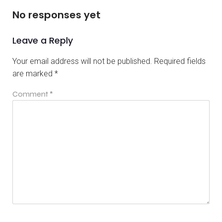
No responses yet
Leave a Reply
Your email address will not be published.
Required fields
are marked
*
Comment
*