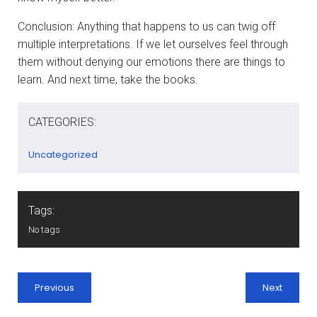
Conclusion: Anything that happens to us can twig off
multiple interpretations. If we let ourselves feel through
them without denying our emotions there are things to
learn. And next time, take the books.
CATEGORIES:
Uncategorized
Tags:
No tags
Previous
Next