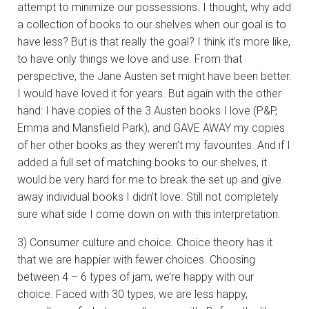
attempt to minimize our possessions. I thought, why add
a collection of books to our shelves when our goal is to
have less? But is that really the goal? I think it’s more like,
to have only things we love and use. From that
perspective, the Jane Austen set might have been better.
I would have loved it for years. But again with the other
hand: I have copies of the 3 Austen books I love (P&P,
Emma and Mansfield Park), and GAVE AWAY my copies
of her other books as they weren’t my favourites. And if I
added a full set of matching books to our shelves, it
would be very hard for me to break the set up and give
away individual books I didn’t love. Still not completely
sure what side I come down on with this interpretation.
3) Consumer culture and choice. Choice theory has it
that we are happier with fewer choices. Choosing
between 4 – 6 types of jam, we’re happy with our
choice. Faced with 30 types, we are less happy,