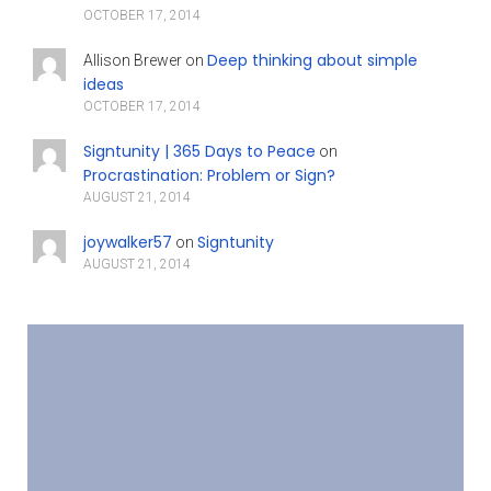
OCTOBER 17, 2014
Deep thinking about simple
Allison Brewer
on
ideas
OCTOBER 17, 2014
Signtunity | 365 Days to Peace
on
Procrastination: Problem or Sign?
AUGUST 21, 2014
joywalker57
Signtunity
on
AUGUST 21, 2014