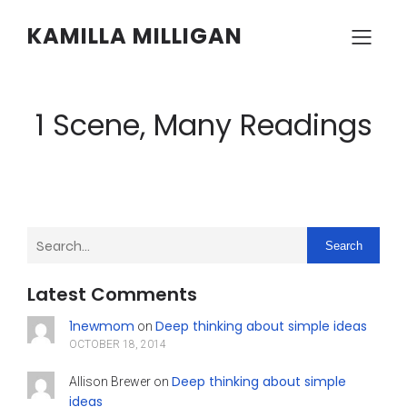
KAMILLA MILLIGAN
1 Scene, Many Readings
Search
Latest Comments
1newmom
Deep thinking about simple ideas
on
OCTOBER 18, 2014
Deep thinking about simple
Allison Brewer
on
ideas