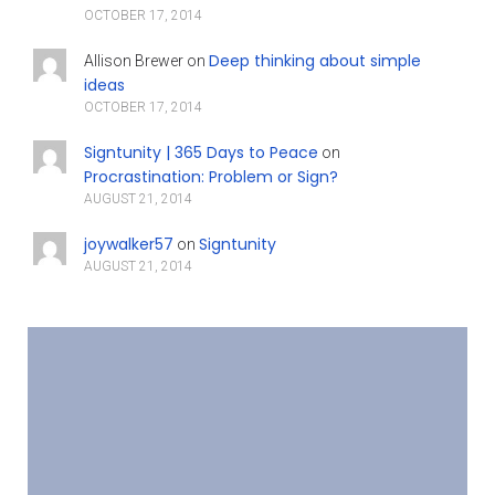
OCTOBER 17, 2014
Deep thinking about simple
Allison Brewer
on
ideas
OCTOBER 17, 2014
Signtunity | 365 Days to Peace
on
Procrastination: Problem or Sign?
AUGUST 21, 2014
joywalker57
Signtunity
on
AUGUST 21, 2014