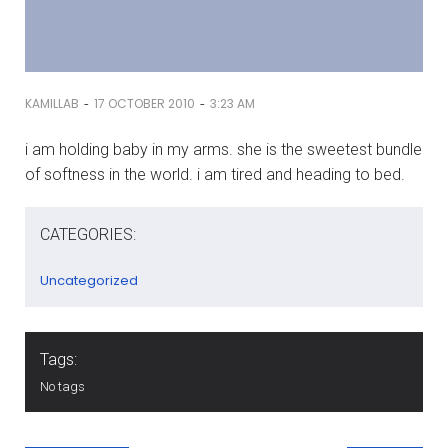
-
-
KAMILLAB
17 OCTOBER 2010
3:23 AM
i am holding baby in my arms. she is the sweetest bundle
of softness in the world. i am tired and heading to bed.
CATEGORIES:
Uncategorized
Tags:
No tags