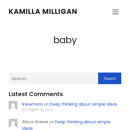
KAMILLA MILLIGAN
baby
Search
Latest Comments
1newmom
Deep thinking about simple ideas
on
OCTOBER 18, 2014
Deep thinking about simple
Allison Brewer
on
ideas