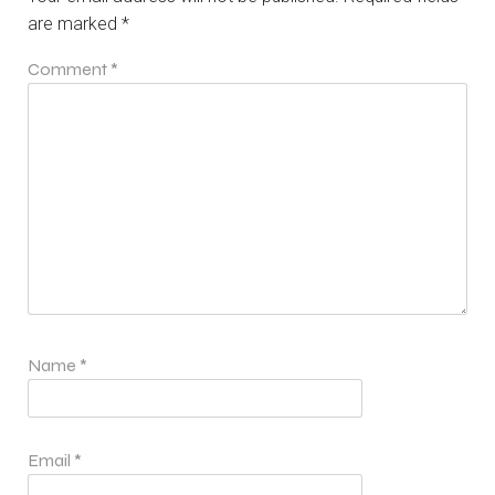
are marked
*
Comment
*
Name
*
Email
*