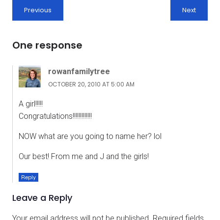
Previous
Next
One response
rowanfamilytree
OCTOBER 20, 2010 AT 5:00 AM
A girl!!!!!
Congratulations!!!!!!!!!!!!!
NOW what are you going to name her? lol
Our best! From me and J and the girls!
Reply
Leave a Reply
Your email address will not be published.
Required fields