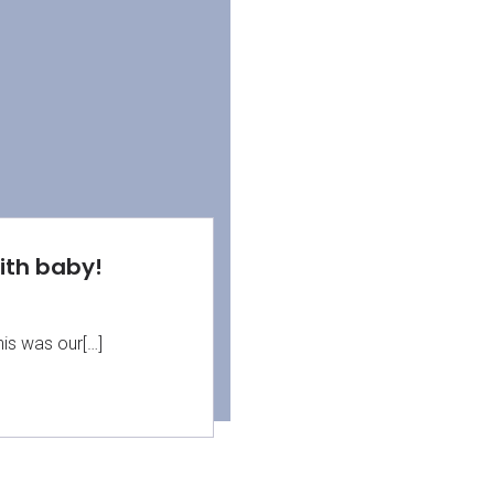
with baby!
his was our[…]