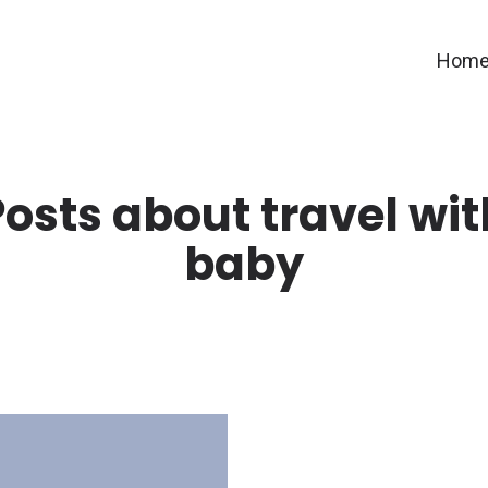
Hom
Posts about travel wit
baby