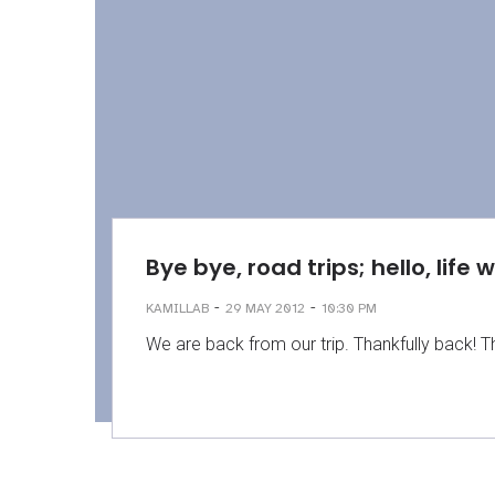
Bye bye, road trips; hello, life 
-
-
KAMILLAB
29 MAY 2012
10:30 PM
We are back from our trip. Thankfully back! T