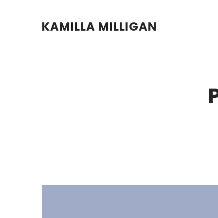
KAMILLA MILLIGAN