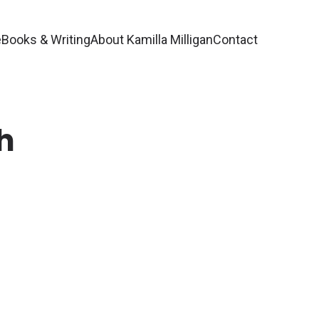
e
Books & Writing
About Kamilla Milligan
Contact
h