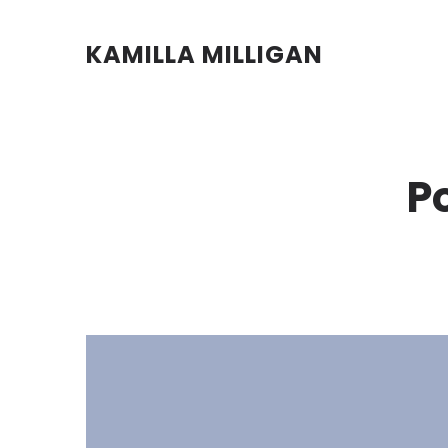
KAMILLA MILLIGAN
P