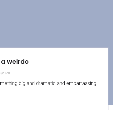
am a weirdo
:01 PM
mething big and dramatic and embarrassing