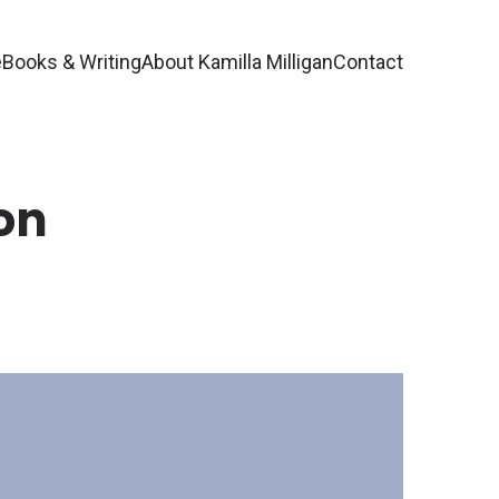
e
Books & Writing
About Kamilla Milligan
Contact
on