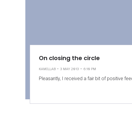
On closing the circle
-
-
KAMILLAB
3 MAY 2013
6:10 PM
Pleasantly, I received a fair bit of positive f