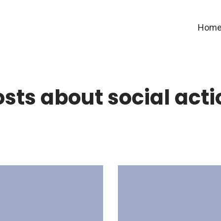
Hom
osts about social acti