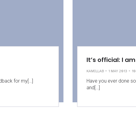
It’s official: I 
-
-
KAMILLAB
1 MAY 2013
10
eedback for my[…]
Have you ever done so
and[…]