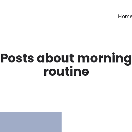
Hom
Posts about morning
routine