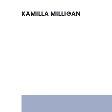
KAMILLA MILLIGAN