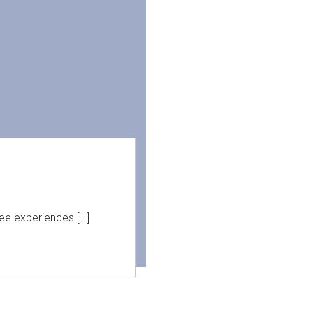
ree experiences.[…]