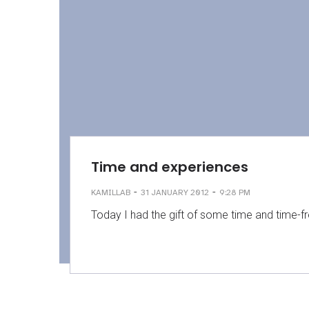
Time and experiences
-
-
KAMILLAB
31 JANUARY 2012
9:28 PM
Today I had the gift of some time and time-f