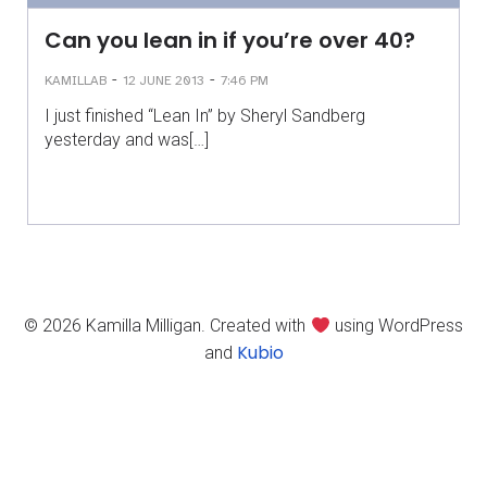
Can you lean in if you’re over 40?
-
-
KAMILLAB
12 JUNE 2013
7:46 PM
I just finished “Lean In” by Sheryl Sandberg
yesterday and was[…]
© 2026 Kamilla Milligan. Created with
using WordPress
Kubio
and