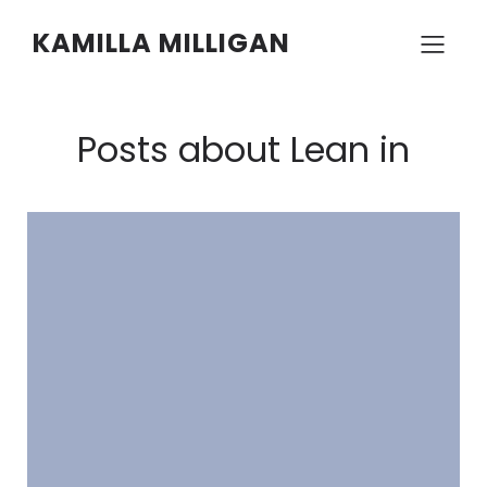
KAMILLA MILLIGAN
Posts about Lean in