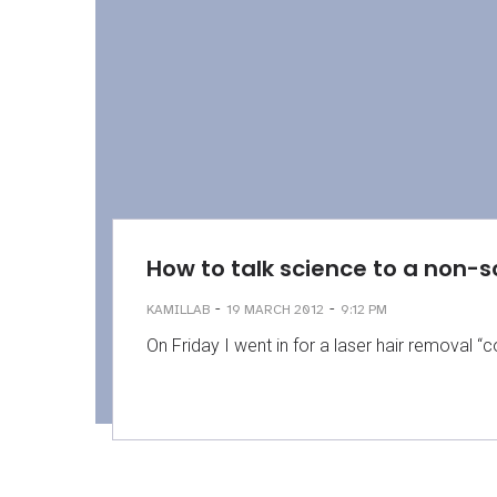
How to talk science to a non-s
-
-
KAMILLAB
19 MARCH 2012
9:12 PM
On Friday I went in for a laser hair removal “c