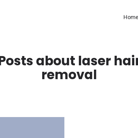
Hom
Posts about laser hai
removal