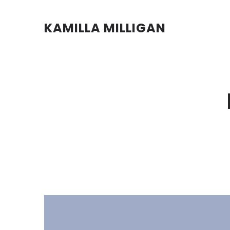
KAMILLA MILLIGAN