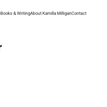
e
Books & Writing
About Kamilla Milligan
Contact
r