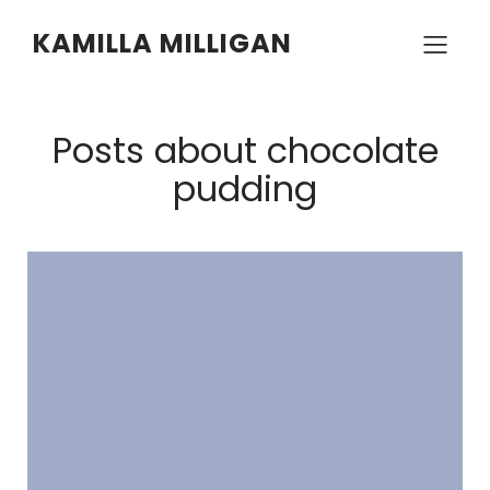
KAMILLA MILLIGAN
Posts about chocolate
pudding