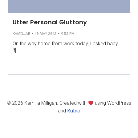
Utter Personal Gluttony
-
-
KAMILLAB
10 MAY 2012
9:52 PM
On the way home from work today, I asked baby
if[…]
© 2026 Kamilla Milligan. Created with
using WordPress
Kubio
and