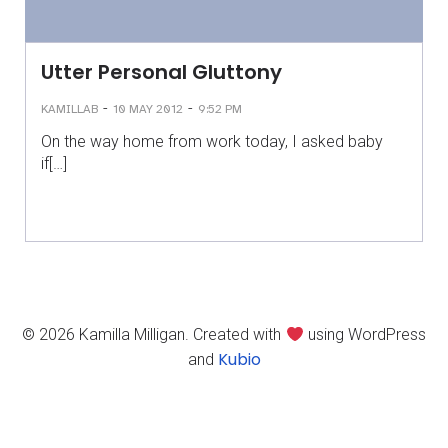
Utter Personal Gluttony
-
-
KAMILLAB
10 MAY 2012
9:52 PM
On the way home from work today, I asked baby
if[…]
© 2026 Kamilla Milligan. Created with
using WordPress
Kubio
and