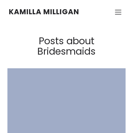
KAMILLA MILLIGAN
Posts about
Bridesmaids