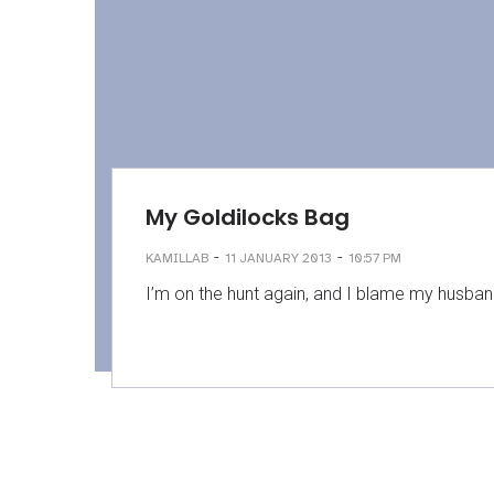
My Goldilocks Bag
-
-
KAMILLAB
11 JANUARY 2013
10:57 PM
I’m on the hunt again, and I blame my husband