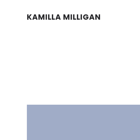
KAMILLA MILLIGAN