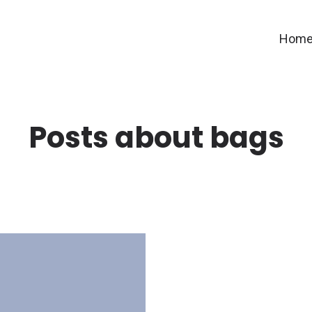
Hom
Posts about bags