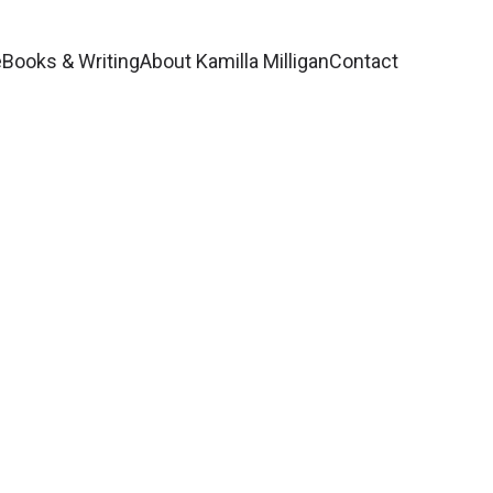
e
Books & Writing
About Kamilla Milligan
Contact