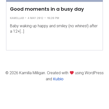
Good moments in a busy day
-
-
KAMILLAB
4 MAY 2012
10:20 PM
Baby waking up happy and smiley (no whines!) after
a 12+[…]
© 2026 Kamilla Milligan. Created with
using WordPress
Kubio
and