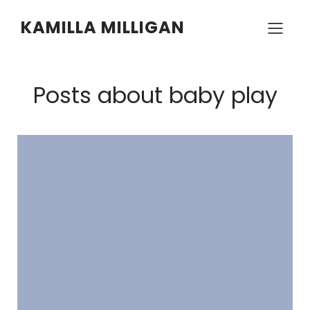
KAMILLA MILLIGAN
Posts about baby play